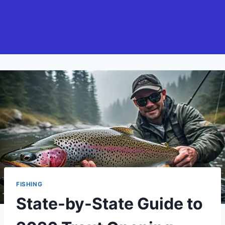
FISHING
State-by-State Guide to