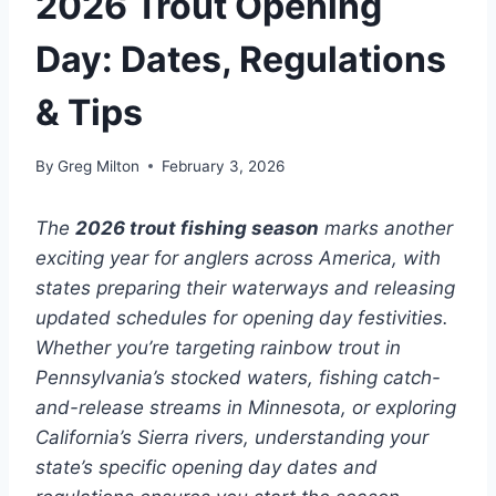
2026 Trout Opening
Day: Dates, Regulations
& Tips
By
Greg Milton
February 3, 2026
The
2026 trout fishing season
marks another
exciting year for anglers across America, with
states preparing their waterways and releasing
updated schedules for opening day festivities.
Whether you’re targeting rainbow trout in
Pennsylvania’s stocked waters, fishing catch-
and-release streams in Minnesota, or exploring
California’s Sierra rivers, understanding your
state’s specific opening day dates and