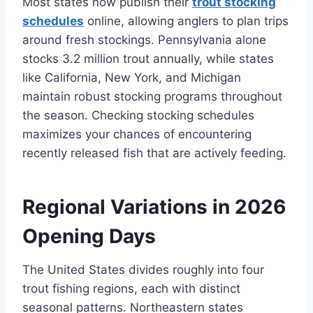
Most states now publish their
trout stocking
schedules
online, allowing anglers to plan trips
around fresh stockings. Pennsylvania alone
stocks 3.2 million trout annually, while states
like California, New York, and Michigan
maintain robust stocking programs throughout
the season. Checking stocking schedules
maximizes your chances of encountering
recently released fish that are actively feeding.
Regional Variations in 2026
Opening Days
The United States divides roughly into four
trout fishing regions, each with distinct
seasonal patterns. Northeastern states