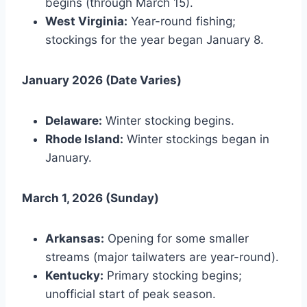
begins (through March 15).
West Virginia:
Year-round fishing;
stockings for the year began January 8.
January 2026 (Date Varies)
Delaware:
Winter stocking begins.
Rhode Island:
Winter stockings began in
January.
March 1, 2026 (Sunday)
Arkansas:
Opening for some smaller
streams (major tailwaters are year-round).
Kentucky:
Primary stocking begins;
unofficial start of peak season.