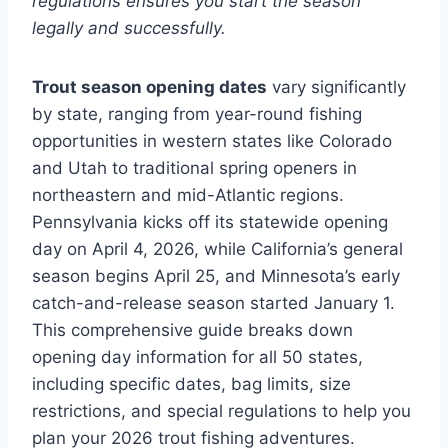
regulations ensures you start the season
legally and successfully.
Trout season opening dates
vary significantly
by state, ranging from year-round fishing
opportunities in western states like Colorado
and Utah to traditional spring openers in
northeastern and mid-Atlantic regions.
Pennsylvania kicks off its statewide opening
day on April 4, 2026, while California’s general
season begins April 25, and Minnesota’s early
catch-and-release season started January 1.
This comprehensive guide breaks down
opening day information for all 50 states,
including specific dates, bag limits, size
restrictions, and special regulations to help you
plan your 2026 trout fishing adventures.