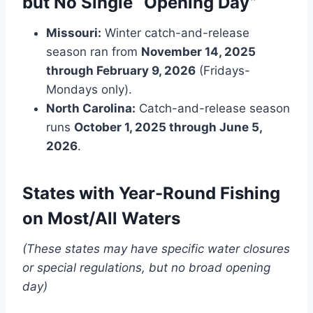
but No Single “Opening Day”
Missouri:
Winter catch-and-release
season ran from
November 14, 2025
through February 9, 2026
(Fridays-
Mondays only).
North Carolina:
Catch-and-release season
runs
October 1, 2025 through June 5,
2026
.
States with Year-Round Fishing
on Most/All Waters
(These states may have specific water closures
or special regulations, but no broad opening
day)