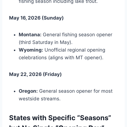
fishing season including lake trout.
May 16, 2026 (Sunday)
Montana:
General fishing season opener
(third Saturday in May).
Wyoming:
Unofficial regional opening
celebrations (aligns with MT opener).
May 22, 2026 (Friday)
Oregon:
General season opener for most
westside streams.
States with Specific “Seasons”