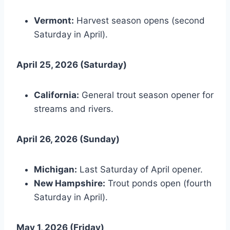
Vermont:
Harvest season opens (second
Saturday in April).
April 25, 2026 (Saturday)
California:
General trout season opener for
streams and rivers.
April 26, 2026 (Sunday)
Michigan:
Last Saturday of April opener.
New Hampshire:
Trout ponds open (fourth
Saturday in April).
May 1, 2026 (Friday)