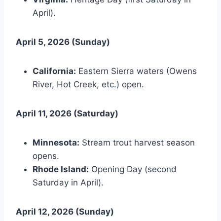
April).
April 5, 2026 (Sunday)
California:
Eastern Sierra waters (Owens
River, Hot Creek, etc.) open.
April 11, 2026 (Saturday)
Minnesota:
Stream trout harvest season
opens.
Rhode Island:
Opening Day (second
Saturday in April).
April 12, 2026 (Sunday)