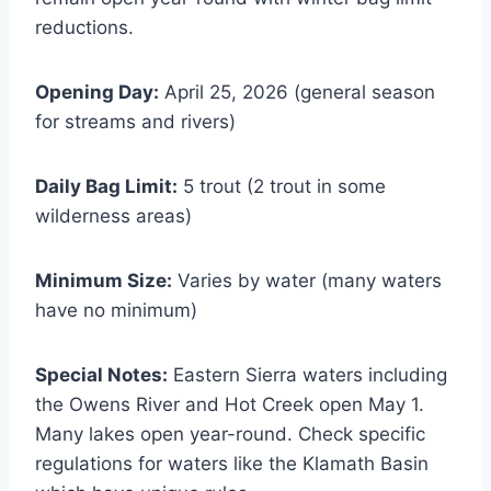
reductions.
Opening Day:
April 25, 2026 (general season
for streams and rivers)
Daily Bag Limit:
5 trout (2 trout in some
wilderness areas)
Minimum Size:
Varies by water (many waters
have no minimum)
Special Notes:
Eastern Sierra waters including
the Owens River and Hot Creek open May 1.
Many lakes open year-round. Check specific
regulations for waters like the Klamath Basin