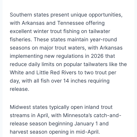
Southern states present unique opportunities,
with Arkansas and Tennessee offering
excellent winter trout fishing on tailwater
fisheries. These states maintain year-round
seasons on major trout waters, with Arkansas
implementing new regulations in 2026 that
reduce daily limits on popular tailwaters like the
White and Little Red Rivers to two trout per
day, with all fish over 14 inches requiring
release.
Midwest states typically open inland trout
streams in April, with Minnesota’s catch-and-
release season beginning January 1 and
harvest season opening in mid-April.