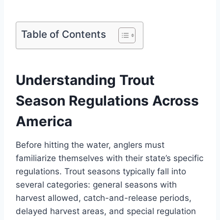
Table of Contents
Understanding Trout
Season Regulations Across
America
Before hitting the water, anglers must
familiarize themselves with their state’s specific
regulations. Trout seasons typically fall into
several categories: general seasons with
harvest allowed, catch-and-release periods,
delayed harvest areas, and special regulation