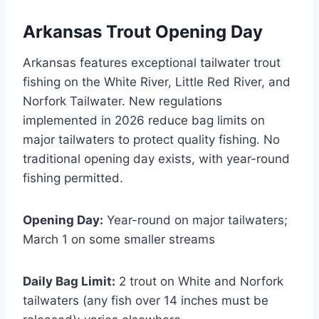
Arkansas Trout Opening Day
Arkansas features exceptional tailwater trout
fishing on the White River, Little Red River, and
Norfork Tailwater. New regulations
implemented in 2026 reduce bag limits on
major tailwaters to protect quality fishing. No
traditional opening day exists, with year-round
fishing permitted.
Opening Day:
Year-round on major tailwaters;
March 1 on some smaller streams
Daily Bag Limit:
2 trout on White and Norfork
tailwaters (any fish over 14 inches must be