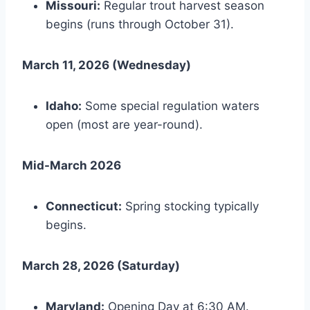
Missouri:
Regular trout harvest season
begins (runs through October 31).
March 11, 2026 (Wednesday)
Idaho:
Some special regulation waters
open (most are year-round).
Mid-March 2026
Connecticut:
Spring stocking typically
begins.
March 28, 2026 (Saturday)
Maryland:
Opening Day at 6:30 AM.