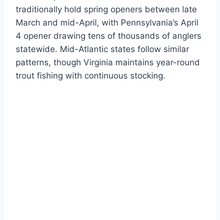
traditionally hold spring openers between late
March and mid-April, with Pennsylvania’s April
4 opener drawing tens of thousands of anglers
statewide. Mid-Atlantic states follow similar
patterns, though Virginia maintains year-round
trout fishing with continuous stocking.