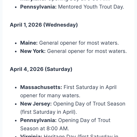
Pennsylvania:
Mentored Youth Trout Day.
April 1, 2026 (Wednesday)
Maine:
General opener for most waters.
New York:
General opener for most waters.
April 4, 2026 (Saturday)
Massachusetts:
First Saturday in April
opener for many waters.
New Jersey:
Opening Day of Trout Season
(first Saturday in April).
Pennsylvania:
Opening Day of Trout
Season at 8:00 AM.
Virginia:
Heritage Day (first Saturday in