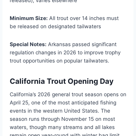
released); varies elsewhere
Minimum Size:
All trout over 14 inches must
be released on designated tailwaters
Special Notes:
Arkansas passed significant
regulation changes in 2026 to improve trophy
trout opportunities on popular tailwaters.
California Trout Opening Day
California’s 2026 general trout season opens on
April 25, one of the most anticipated fishing
events in the western United States. The
season runs through November 15 on most
waters, though many streams and all lakes
remain open year-round with winter bag limit