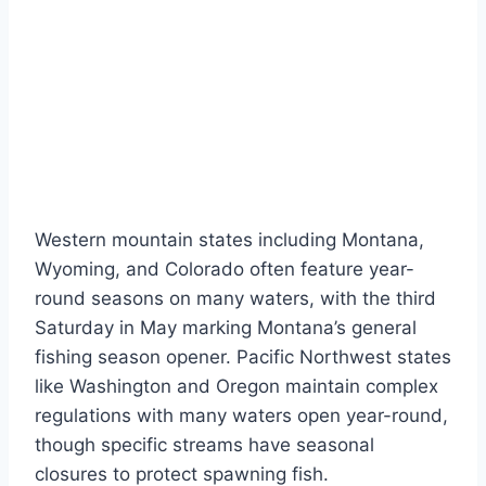
Western mountain states including Montana,
Wyoming, and Colorado often feature year-
round seasons on many waters, with the third
Saturday in May marking Montana’s general
fishing season opener. Pacific Northwest states
like Washington and Oregon maintain complex
regulations with many waters open year-round,
though specific streams have seasonal
closures to protect spawning fish.