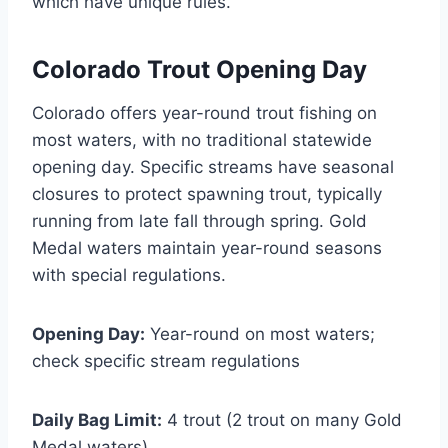
which have unique rules.
Colorado Trout Opening Day
Colorado offers year-round trout fishing on
most waters, with no traditional statewide
opening day. Specific streams have seasonal
closures to protect spawning trout, typically
running from late fall through spring. Gold
Medal waters maintain year-round seasons
with special regulations.
Opening Day:
Year-round on most waters;
check specific stream regulations
Daily Bag Limit:
4 trout (2 trout on many Gold
Medal waters)