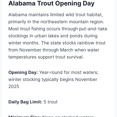
Alabama Trout Opening Day
Alabama maintains limited wild trout habitat,
primarily in the northeastern mountain region.
Most trout fishing occurs through put-and-take
stockings in urban lakes and ponds during
winter months. The state stocks rainbow trout
from November through March when water
temperatures support trout survival.
Opening Day:
Year-round for most waters;
winter stocking typically begins November
2025
Daily Bag Limit:
5 trout