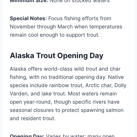
Minimum Size:
None on stocked waters
Special Notes:
Focus fishing efforts from
November through March when temperatures
remain cool enough to support trout.
Alaska Trout Opening Day
Alaska offers world-class wild trout and char
fishing, with no traditional opening day. Native
species include rainbow trout, Arctic char, Dolly
Varden, and lake trout. Most waters remain
open year-round, though specific rivers have
seasonal closures to protect spawning salmon
and resident trout.
Opening Day:
Varies by water; many open