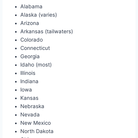
Alabama
Alaska (varies)
Arizona
Arkansas (tailwaters)
Colorado
Connecticut
Georgia
Idaho (most)
Illinois
Indiana
Iowa
Kansas
Nebraska
Nevada
New Mexico
North Dakota