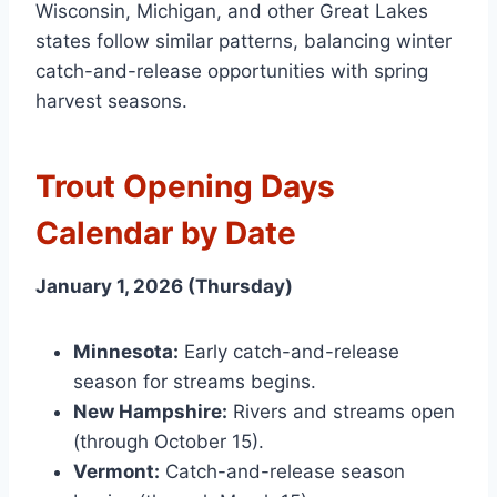
Wisconsin, Michigan, and other Great Lakes
states follow similar patterns, balancing winter
catch-and-release opportunities with spring
harvest seasons.
Trout Opening Days
Calendar by Date
January 1, 2026 (Thursday)
Minnesota:
Early catch-and-release
season for streams begins.
New Hampshire:
Rivers and streams open
(through October 15).
Vermont:
Catch-and-release season