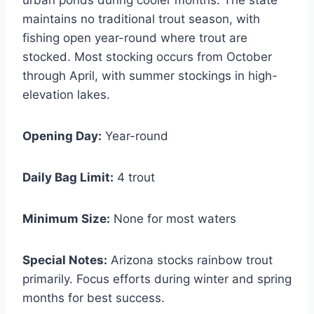
maintains no traditional trout season, with
fishing open year-round where trout are
stocked. Most stocking occurs from October
through April, with summer stockings in high-
elevation lakes.
Opening Day:
Year-round
Daily Bag Limit:
4 trout
Minimum Size:
None for most waters
Special Notes:
Arizona stocks rainbow trout
primarily. Focus efforts during winter and spring
months for best success.