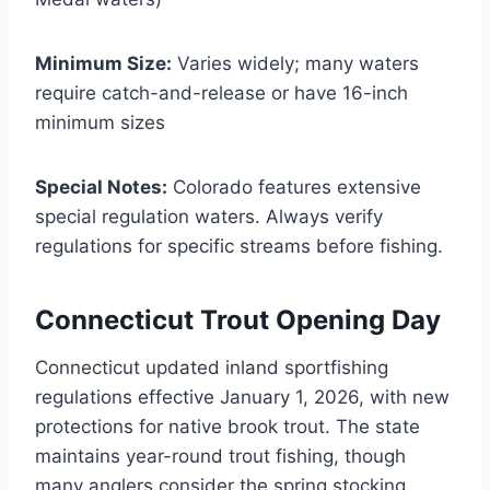
Minimum Size:
Varies widely; many waters
require catch-and-release or have 16-inch
minimum sizes
Special Notes:
Colorado features extensive
special regulation waters. Always verify
regulations for specific streams before fishing.
Connecticut Trout Opening Day
Connecticut updated inland sportfishing
regulations effective January 1, 2026, with new
protections for native brook trout. The state
maintains year-round trout fishing, though
many anglers consider the spring stocking