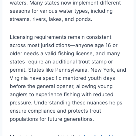
waters. Many states now implement different
seasons for various water types, including
streams, rivers, lakes, and ponds.
Licensing requirements remain consistent
across most jurisdictions—anyone age 16 or
older needs a valid fishing license, and many
states require an additional trout stamp or
permit. States like Pennsylvania, New York, and
Virginia have specific mentored youth days
before the general opener, allowing young
anglers to experience fishing with reduced
pressure. Understanding these nuances helps
ensure compliance and protects trout
populations for future generations.