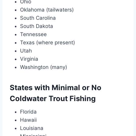
Ohio
Oklahoma (tailwaters)
South Carolina
South Dakota
Tennessee
Texas (where present)
Utah
Virginia
Washington (many)
States with Minimal or No
Coldwater Trout Fishing
Florida
Hawaii
Louisiana