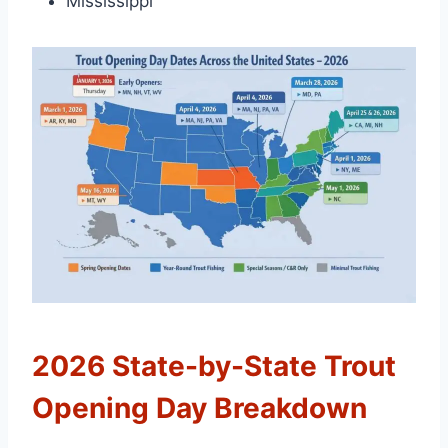
Mississippi
2026 State-by-State Trout
Opening Day Breakdown