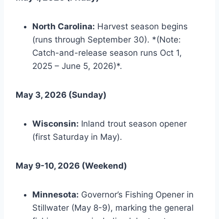
North Carolina:
Harvest season begins
(runs through September 30). *(Note:
Catch-and-release season runs Oct 1,
2025 – June 5, 2026)*.
May 3, 2026 (Sunday)
Wisconsin:
Inland trout season opener
(first Saturday in May).
May 9-10, 2026 (Weekend)
Minnesota:
Governor’s Fishing Opener in
Stillwater (May 8-9), marking the general