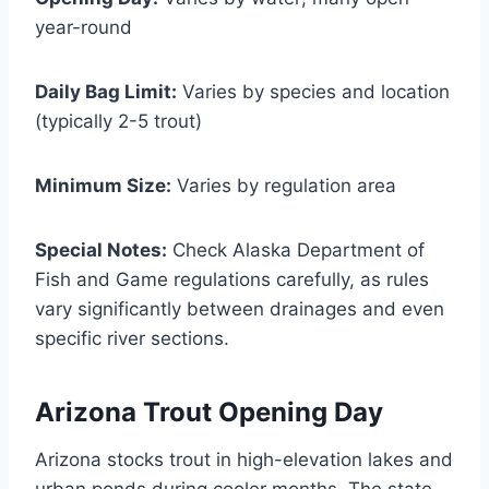
year-round
Daily Bag Limit:
Varies by species and location
(typically 2-5 trout)
Minimum Size:
Varies by regulation area
Special Notes:
Check Alaska Department of
Fish and Game regulations carefully, as rules
vary significantly between drainages and even
specific river sections.
Arizona Trout Opening Day
Arizona stocks trout in high-elevation lakes and
urban ponds during cooler months. The state