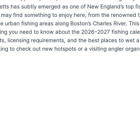
tts has subtly emerged as one of New England’s top fis
el may find something to enjoy here, from the renowned 
e urban fishing areas along Boston’s Charles River. Thi
hing you need to know about the 2026–2027 fishing cale
ts, licensing requirements, and the best places to wet a
king to check out new hotspots or a visiting angler organ