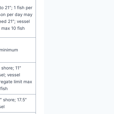
to 21″; 1 fish per
son per day may
ed 21″; vessel
t max 10 fish
 minimum
 shore; 11″
el; vessel
egate limit max
fish
″ shore; 17.5″
sel