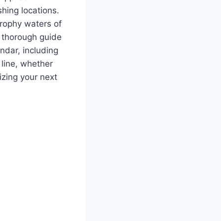
hing locations.
trophy waters of
s thorough guide
ndar, including
 line, whether
izing your next