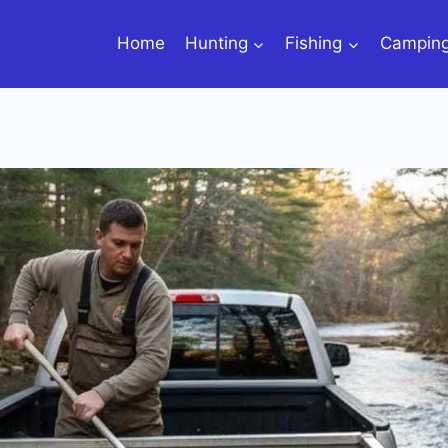
Home
Hunting
Fishing
Campin