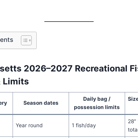
tents
etts 2026–2027 Recreational Fi
 Limits
Daily bag /
Size
ery
Season dates
possession limits
28″ 
Year round
1 fish/day
tota