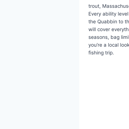
trout, Massachuse
Every ability lev
the Quabbin to th
will cover everyt
seasons, bag limi
you’re a local loo
fishing trip.