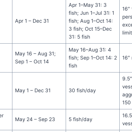
Apr 1–May 31: 3
16″ 
fish; Jun 1–Jul 31: 1
per
Apr 1 – Dec 31
fish; Aug 1–Oct 14:
exce
3 fish; Oct 15–Dec
limi
31: 5 fish
May 16–Aug 31: 4
May 16 – Aug 31;
fish; Sep 1–Oct 14: 2
16″
Sep 1 – Oct 14
fish
9.5″
vess
May 1 – Dec 31
30 fish/day
aggr
150 
er
16.5
May 24 – Sep 23
5 fish/day
ves