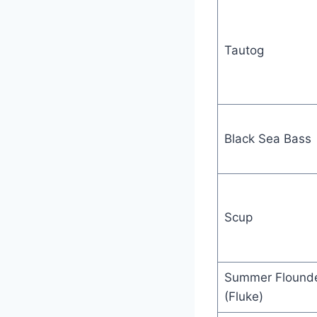
Tautog
Black Sea Bass
Scup
Summer Flound
(Fluke)