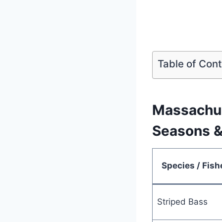
Table of Con
Massachus
Seasons &
Species / Fish
Striped Bass