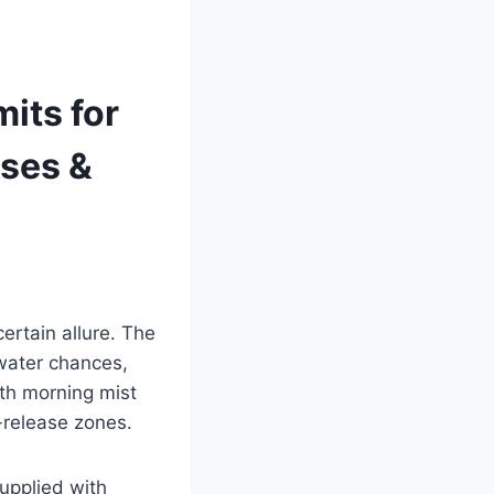
its for
ses &
ertain allure. The
water chances,
ith morning mist
d-release zones.
supplied with