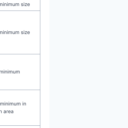
minimum size
minimum size
 minimum
 minimum in
n area