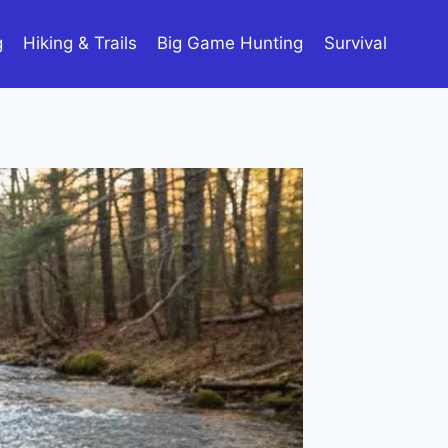
g
Hiking & Trails
Big Game Hunting
Survival