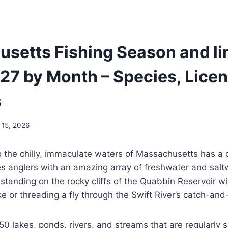
setts Fishing Season and lim
7 by Month – Species, Licen
s
 15, 2026
to the chilly, immaculate waters of Massachusetts has a c
s anglers with an amazing array of freshwater and salt
standing on the rocky cliffs of the Quabbin Reservoir w
ke or threading a fly through the Swift River’s catch-an
0 lakes, ponds, rivers, and streams that are regularly 