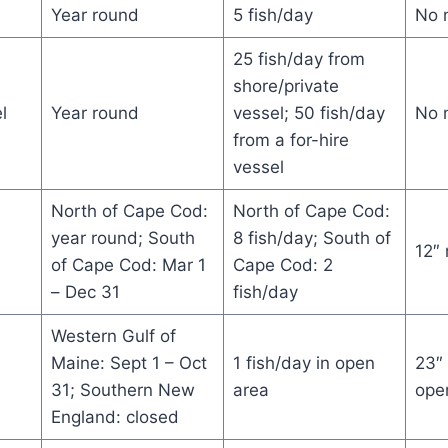
Year round
5 fish/day
No 
25 fish/day from
shore/private
l
Year round
vessel; 50 fish/day
No 
from a for-hire
vessel
North of Cape Cod:
North of Cape Cod:
year round; South
8 fish/day; South of
12″
of Cape Cod: Mar 1
Cape Cod: 2
– Dec 31
fish/day
Western Gulf of
Maine: Sept 1 – Oct
1 fish/day in open
23″
31; Southern New
area
ope
England: closed