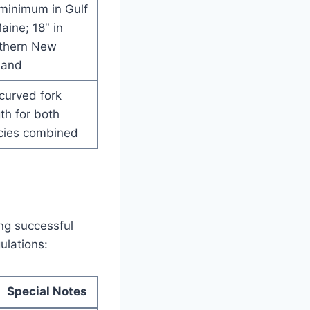
 minimum in Gulf
aine; 18″ in
thern New
land
curved fork
th for both
cies combined
ing successful
ulations:
Special Notes