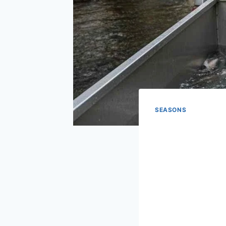
SEASONS