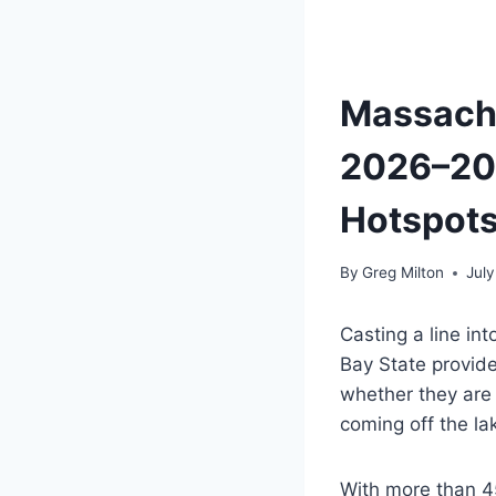
Massachu
2026–202
Hotspot
By
Greg Milton
July
Casting a line in
Bay State provide
whether they are 
coming off the la
With more than 45