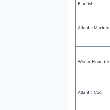
Bluefish
Atlantic Mackere
Winter Flounder
Atlantic Cod