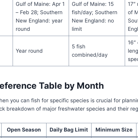
Gulf of Maine: Apr 1
Gulf of Maine: 15
17″
– Feb 28; Southern
fish/day; Southern
of M
New England: year
New England: no
Sou
round
limit
Eng
16″ 
5 fish
Year round
leng
combined/day
spe
Reference Table by Month
n you can fish for specific species is crucial for plann
uick breakdown of major freshwater species and their reg
Open Season
Daily Bag Limit
Minimum Size