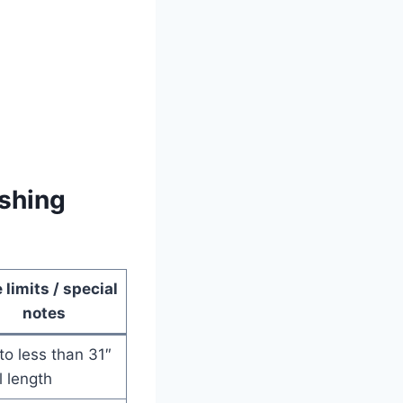
shing
 limits / special
notes
to less than 31″
l length