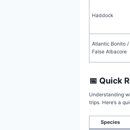
Haddock
Atlantic Bonito /
False Albacore
📅 Quick 
Understanding whe
trips. Here’s a q
Species